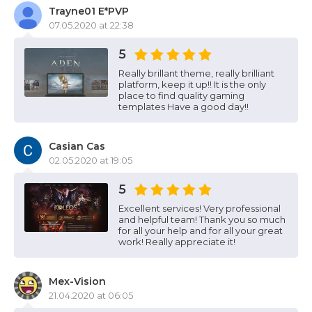
Trayne01 E*PVP
07.05.2020 at 22:38
5
Really brillant theme, really brilliant
platform, keep it up!! It is the only
place to find quality gaming
templates Have a good day!!
Casian Cas
02.05.2020 at 19:05
5
Excellent services! Very professional
and helpful team! Thank you so much
for all your help and for all your great
work! Really appreciate it!
Mex-Vision
21.04.2020 at 06:05