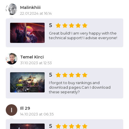
Malinkhiii
22.01.2024 at 16:14
5
Great build! I am very happy with the
technical support! I advise everyone!
Temel Kirci
31.10.2023 at 12:53
5
I forgot to buy rankings and
download pages.Can I download
these seperatly?
Ill 29
14.10.2023 at 06:35
5