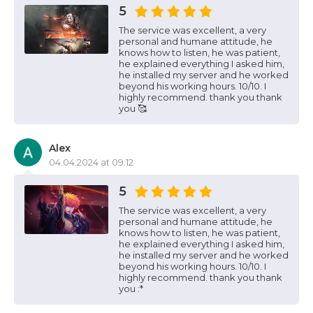
5
The service was excellent, a very
personal and humane attitude, he
knows how to listen, he was patient,
he explained everything I asked him,
he installed my server and he worked
beyond his working hours. 10/10. I
highly recommend. thank you thank
you 🥰
Alex
04.04.2024 at 09:12
5
The service was excellent, a very
personal and humane attitude, he
knows how to listen, he was patient,
he explained everything I asked him,
he installed my server and he worked
beyond his working hours. 10/10. I
highly recommend. thank you thank
you :*