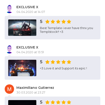
EXCLUSIVE X
04.04.2020 at 14:07
5
Best Template i ever have thnx you
Templstock!! <3
EXCLUSIVE X
04.04.2020 at 13:51
5
<3 Love it and Support its epic !
Maximiliano Gutierrez
30.03.2020 at 23:27
5