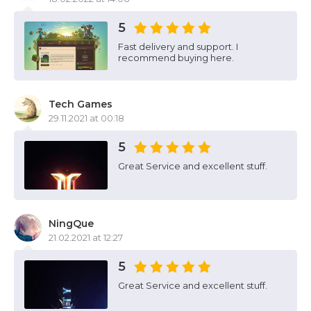
5
Fast delivery and support. I
recommend buying here.
Tech Games
29.11.2021 at 00:18
5
Great Service and excellent stuff.
NingQue
21.02.2021 at 12:27
5
Great Service and excellent stuff.