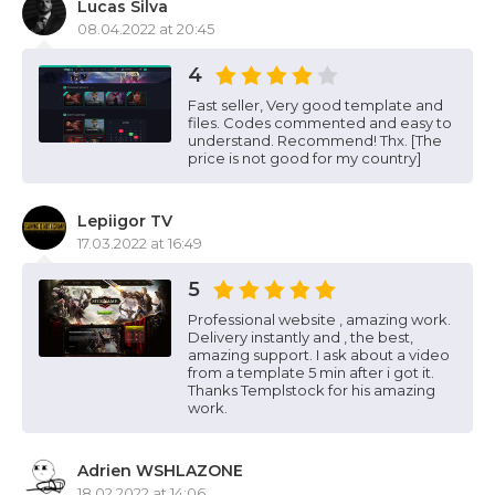
Lucas Silva
08.04.2022 at 20:45
4
Fast seller, Very good template and
files. Codes commented and easy to
understand. Recommend! Thx. [The
price is not good for my country]
Lepiigor TV
17.03.2022 at 16:49
5
Professional website , amazing work.
Delivery instantly and , the best,
amazing support. I ask about a video
from a template 5 min after i got it.
Thanks Templstock for his amazing
work.
Adrien WSHLAZONE
18.02.2022 at 14:06