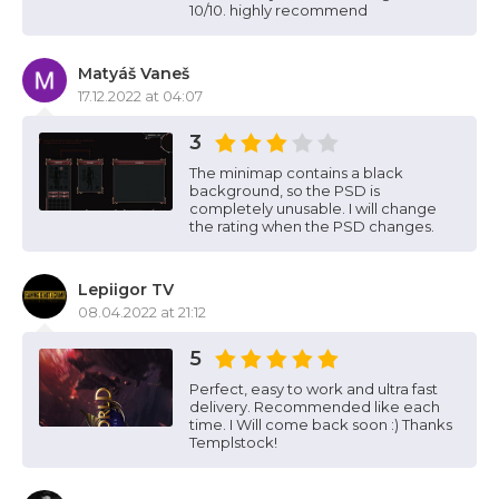
10/10. highly recommend
Matyáš Vaneš
17.12.2022 at 04:07
3
The minimap contains a black
background, so the PSD is
completely unusable. I will change
the rating when the PSD changes.
Lepiigor TV
08.04.2022 at 21:12
5
Perfect, easy to work and ultra fast
delivery. Recommended like each
time. I Will come back soon :) Thanks
Templstock!