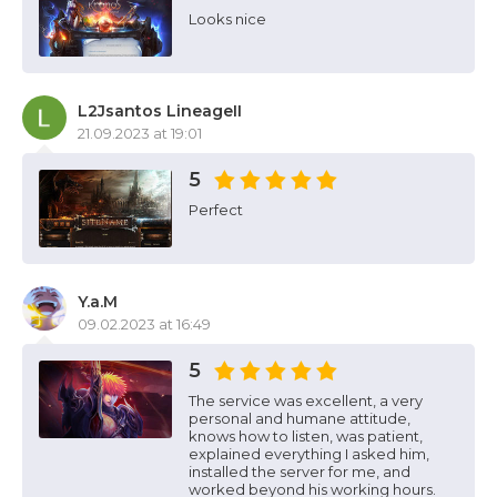
Looks nice
L2Jsantos LineageII
21.09.2023 at 19:01
5
Perfect
Y.a.M
09.02.2023 at 16:49
5
The service was excellent, a very
personal and humane attitude,
knows how to listen, was patient,
explained everything I asked him,
installed the server for me, and
worked beyond his working hours.