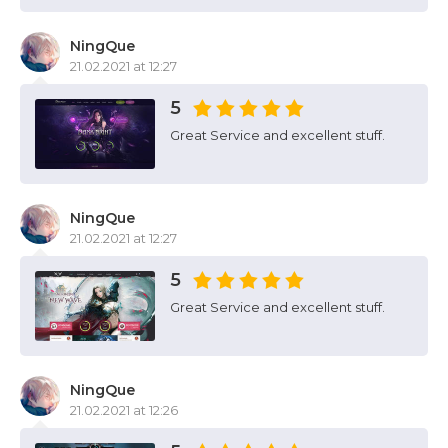
NingQue
21.02.2021 at 12:27
5
Great Service and excellent stuff.
NingQue
21.02.2021 at 12:27
5
Great Service and excellent stuff.
NingQue
21.02.2021 at 12:26