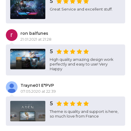
5
Great Service and excellent stuff.
ron balfunes
21.01.2021 at 21:28
5
High quality amazing design work
perfectly and easy to use! Very
Happy
Trayne01 E*PVP
07.05.2020 at 22:39
5
Theme is quality and support is here,
so much love from France