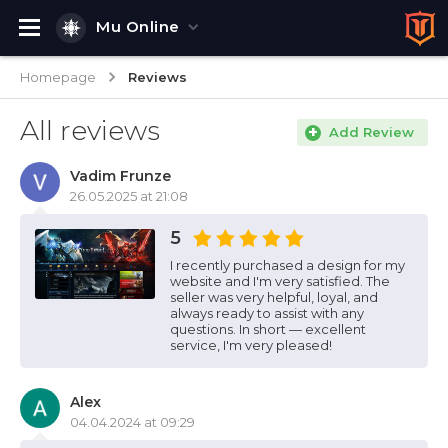
Mu Online
Homepage
Reviews
All reviews
Add Review
Vadim Frunze
26.05.2025 at 21:08
5
I recently purchased a design for my
website and I'm very satisfied. The
seller was very helpful, loyal, and
always ready to assist with any
questions. In short — excellent
service, I'm very pleased!
Alex
04.04.2024 at 09:29