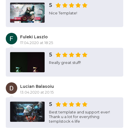
5
Nice Template!
Fuleki Laszlo
17.04.2020 at 18:25
5
Really great stuff!
Lucian Balasoiu
13.04.2020 at 20:15
5
Best template and support ever!
Thank u a lot for everything
templstock 4 life