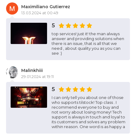
Maximiliano Gutierrez
13.03.2024 at 00:49
5
top services! just it! the man always
answer and providing solutions when
there is an issue, that is all that we
need , about quality you as you can
see :)
Malinkhiii
29.01.2024 at 19:11
5
I can only tell you about one of those
who supports tilstock! Top class . I
recommend everyone to buy and
not worry about losing money! Tech
support is always in touch and loyal to
its customers and solves any problem
within reason. One word is as happy a