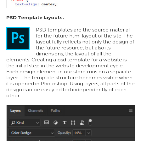
PSD Template layouts.
PSD templates are the source material
for the future html layout of the site. The
layout fully reflects not only the design of
the future resource, but also its
dimensions, the layout of all the
elements. Creating a psd template for a website is
the initial step in the website development cycle.
Each design element in our store runs on a separate
layer - the template structure becomes visible when
it is opened in Photoshop. Using layers, all parts of the
design can be easily edited independently of each
other.