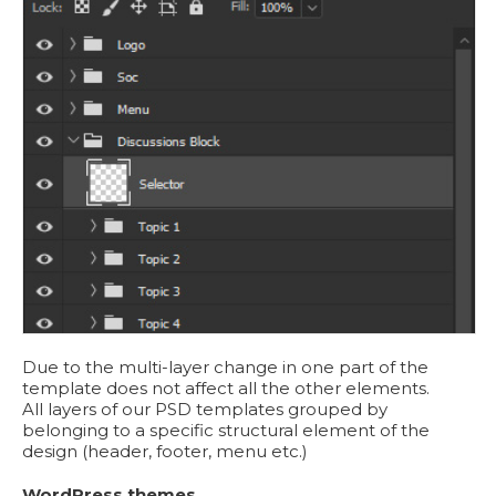
Due to the multi-layer change in one part of the
template does not affect all the other elements.
All layers of our PSD templates grouped by
belonging to a specific structural element of the
design (header, footer, menu etc.)
WordPress themes.