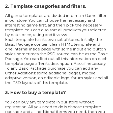
2. Template categories and filters.
All game templates are divided into main Game filter
in our store. You can choose the necessary and
interesting game first, and then pick the necessary
template. You can also sort all products you selected
by date, price, rating and it views.
Each template has its own set of items. Initially, the
Basic Package contain clean HTML template and
one internal inside page with some input and button
styles, sometimes the PSD source can be as the Basic
Package. You can find out all this information on each
template page after its description. Also, if necessary.
To any Basic Package purchase you can add any
Other Additions: some additional pages, mobile
adaptive version, an editable logo, forum styles and all
the PSD layouts of this template.
3. How to buy a template?
You can buy any template in our store without
registration. All you need to do is choose template
package and all additional items you need, then you