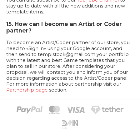
stay up to date with all the new additions and new
template items.
15. How can I become an Artist or Coder
partner?
To become an Artist/Coder partner of our store, you
need to «Sign in» using your Google account, and
then send to
templstock@gmail.com
your portfolio
with the latest and best Game templates that you
plan to sell in our store. After considering your
proposal, we will contact you and inform you of our
decision regarding access to the Artist/Coder panel.
For more information about partnership visit our
Partnership page
section.