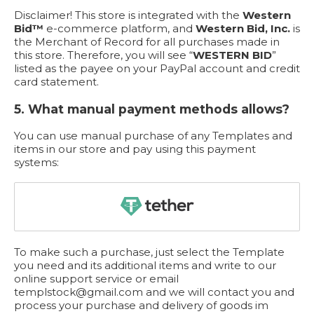
Disclaimer! This store is integrated with the
Western
Bid™
e-commerce platform, and
Western Bid, Inc.
is
the Merchant of Record for all purchases made in
this store. Therefore, you will see “
WESTERN BID
”
listed as the payee on your PayPal account and credit
card statement.
5. What manual payment methods allows?
You can use manual purchase of any Templates and
items in our store and pay using this payment
systems:
To make such a purchase, just select the Template
you need and its additional items and write to our
online support service or email
templstock@gmail.com
and we will contact you and
process your purchase and delivery of goods im