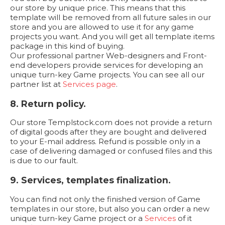
our store by unique price. This means that this
template will be removed from all future sales in our
store and you are allowed to use it for any game
projects you want. And you will get all template items
package in this kind of buying.
Our professional partner Web-designers and Front-
end developers provide services for developing an
unique turn-key Game projects. You can see all our
partner list at
Services page
.
8. Return policy.
Our store Templstock.com does not provide a return
of digital goods after they are bought and delivered
to your E-mail address. Refund is possible only in a
case of delivering damaged or confused files and this
is due to our fault.
9. Services, templates finalization.
You can find not only the finished version of Game
templates in our store, but also you can order a new
unique turn-key Game project or a
Services
of it