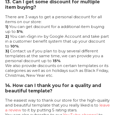
13. Can I get some discount for multiple
item buying?
There are 3 ways to get a personal discount for all
items on our store:
1)
You can get discount for a additional item buying
up to
5%
;
2)
You can «Sign in» by Google Account and take part
in a customer benefit system that up your discount
to
10%
;
3)
Contact us if you plan to buy several different
templates at the same time, we can provide you a
personal discount up to
15%
.
We also provide discounts on certain templates or its
categories as well as on holidays such as Black Friday,
Christmas, New Year etc.
14. How can I thank you for a quality and
beautiful template?
The easiest way to thank our store for the high-quality
and beautiful template that you really liked is to
leave
a review
to it by putting 5 rating stars.
You can also subscribe to our
YouTube channel
to