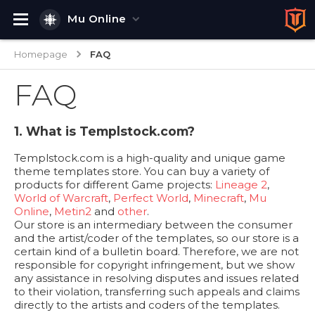
Mu Online
Homepage
FAQ
FAQ
1. What is Templstock.com?
Templstock.com is a high-quality and unique game
theme templates store. You can buy a variety of
products for different Game projects:
Lineage 2
,
World of Warcraft
,
Perfect World
,
Minecraft
,
Mu
Online
,
Metin2
and
other
.
Our store is an intermediary between the consumer
and the artist/coder of the templates, so our store is a
certain kind of a bulletin board. Therefore, we are not
responsible for copyright infringement, but we show
any assistance in resolving disputes and issues related
to their violation, transferring such appeals and claims
directly to the artists and coders of the templates.