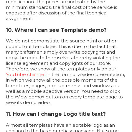
modification. The prices are indicated by the
minimum standards, the final cost of the service is
exposed after discussion of the final technical
assignment.
10. Where I can see Template demo?
We do not demonstrate the source html or other
code of our templates. This is due to the fact that
many craftsmen simply overwrite copyrights and
copy the code to themselves, thereby violating the
license agreement and copyrights of our store.
Therefore, we show all the templates only on our
YouTube channel
in the form of a video presentation,
in which we show all the possible moments of the
templates, pages, pop-up menus and windows, as
well as a mobile adaptive version. You need to click
the «View demo» button on every template page to
view its demo video.
11. How can I change Logo title text?
Almost all templates have an editable logo as an
addition to the basic purchase package. But some