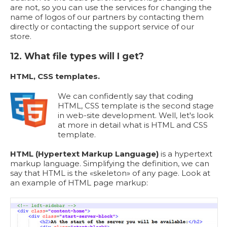
are not, so you can use the services for changing the
name of logos of our partners by contacting them
directly or contacting the support service of our
store.
12. What file types will I get?
HTML, CSS templates.
We can confidently say that coding
HTML, CSS template is the second stage
in web-site development. Well, let's look
at more in detail what is HTML and CSS
template.
HTML (Hypertext Markup Language)
is a hypertext
markup language. Simplifying the definition, we can
say that HTML is the «skeleton» of any page. Look at
an example of HTML page markup: