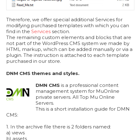
Therefore, we offer special additional Services for
modifying purchased templates with which you can
find in the
Services
section.
The remaining custom elements and blocks that are
not part of the WordPress CMS system we made by
HTML markup, which can be added manually or via a
plugin. The instruction is attached to each template
purchased in our store.
DNM CMS themes and styles.
DMN CMS
is a professional content
management system for MuOnline
private servers. All Top Mu Online
Servers.
This is a short installation guide for DMN
CMS:
1. In the archive file there is 2 folders named:
a) views
b) assets