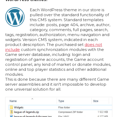
Each WordPress theme in our store is
pulled over the standard functionality of
this CMS system. Standard templates
include: posts, page 404, archive, author,
category, comments, full pages, search,
tags, registration, authorization, menu navigation and
widgets. Version CMS system, indicated in each
product description. The purchased set
does not
include
custom synchronization modules with the
Game server database, including: login and
registration of game accounts, the Game account
control panel, any kind of market or donate modules,
online and top player statistics and other additional
modules.
This is done because there are many different Game
server assemblies and it isn't impossible to develop
one universal solution for all.