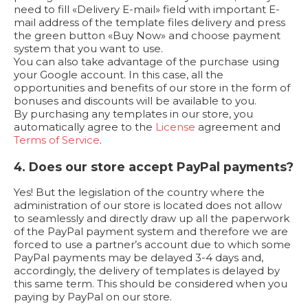
need to fill «Delivery E-mail» field with important E-
mail address of the template files delivery and press
the green button «Buy Now» and choose payment
system that you want to use.
You can also take advantage of the purchase using
your Google account. In this case, all the
opportunities and benefits of our store in the form of
bonuses and discounts will be available to you.
By purchasing any templates in our store, you
automatically agree to the
License
agreement and
Terms of Service
.
4. Does our store accept PayPal payments?
Yes! But the legislation of the country where the
administration of our store is located does not allow
to seamlessly and directly draw up all the paperwork
of the PayPal payment system and therefore we are
forced to use a partner’s account due to which some
PayPal payments may be delayed 3-4 days and,
accordingly, the delivery of templates is delayed by
this same term. This should be considered when you
paying by PayPal on our store.