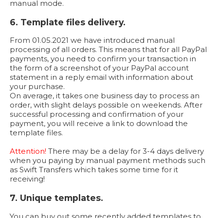
manual mode.
6. Template files delivery.
From 01.05.2021 we have introduced manual
processing of all orders. This means that for all PayPal
payments, you need to confirm your transaction in
the form of a screenshot of your PayPal account
statement in a reply email with information about
your purchase.
On average, it takes one business day to process an
order, with slight delays possible on weekends. After
successful processing and confirmation of your
payment, you will receive a link to download the
template files.
Attention!
There may be a delay for 3-4 days delivery
when you paying by manual payment methods such
as Swift Transfers which takes some time for it
receiving!
7. Unique templates.
You can buy out some recently added templates to