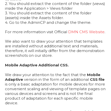
2. You should extract the content of the folder (views)
inside the Application > Views folder
3. You should extract the content of the folder
(assets) inside the Assets folder.
4. Go to the AdminCP and change the theme.
For more information visit Official
DMN CMS Website
.
We also want to draw your attention that templates
are installed without additional text and materials,
therefore, it will initially differ from the demonstration
screenshots on our store.
Mobile Adaptive Additional CSS.
We draw your attention to the fact that the
Mobile
Adaptive
version in the form of an additional
CSS file
is only a basic adaptation for mobile devices for more
convenient scaling and viewing of template pages on
various devices and screens and is not the final
product of adaptation for each specific mobile
device.