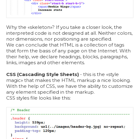
Why the «skeleton»? If you take a closer look, the
interpreted code is not designed at all. Neither colors,
nor dimensions, nor positioning are specified.
We can conclude that HTML is a collection of tags
that form the basis of any page on the Internet. With
their help, we declare headings, blocks, paragraphs,
links, images and other elements.
CSS (Cascading Style Sheets)
- this is the «style
magic» that makes the HTML markup a nice looking.
With the help of CSS, we have the ability to customize
any element specified in the markup.
СSS styles file looks like this: