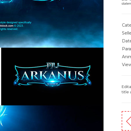
state
Cate
Selle
Date
Para
Anim
View
Edit
title