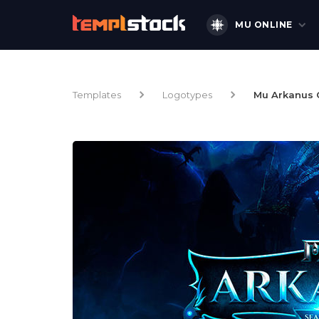
MU ONLINE
Templates
Logotypes
Mu Arkanus 