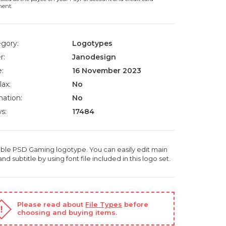
ment.
gory:
Logotypes
r:
Janodesign
:
16 November 2023
lax:
No
ation:
No
s:
17484
able PSD Gaming logotype. You can easily edit main
 and subtitle by using font file included in this logo set.
Please read about
File Types
before
choosing and buying items.