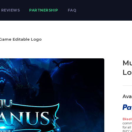
REVIEWS
PARTNERSHIP
FAQ
Game Editable Logo
Mu
Lo
Ava
Discl
comme
for al
BID” l