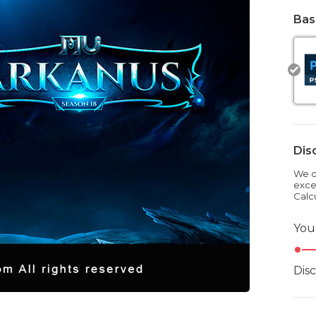
Bas
Dis
We dr
exce
Calc
You
Dis