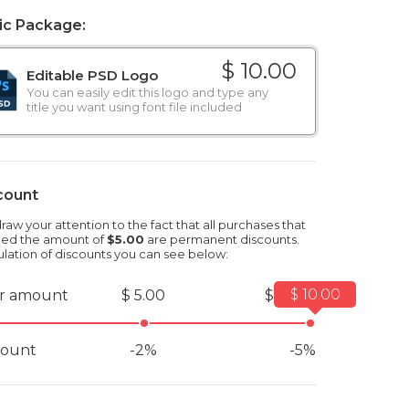
ic Package:
$ 10.00
Editable PSD Logo
You can easily edit this logo and type any
title you want using font file included
count
aw your attention to the fact that all purchases that
ed the amount of
$5.00
are permanent discounts.
ulation of discounts you can see below:
$ 10.00
r amount
$ 5.00
$ 10.00
count
-2%
-5%