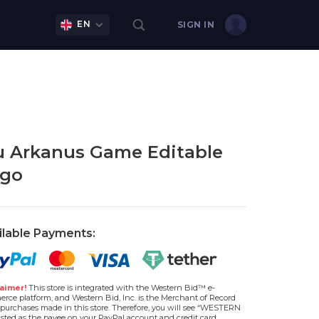
EN
SIGN IN
 Arkanus Game Editable
go
ilable Payments:
aimer!
This store is integrated with the Western Bid™ e-
rce platform, and Western Bid, Inc. is the Merchant of Record
l purchases made in this store. Therefore, you will see “WESTERN
isted as the payee on your PayPal account and credit card