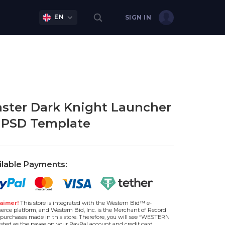
EN
SIGN IN
ster Dark Knight Launcher
 PSD Template
ilable Payments:
aimer!
This store is integrated with the Western Bid™ e-
rce platform, and Western Bid, Inc. is the Merchant of Record
l purchases made in this store. Therefore, you will see “WESTERN
isted as the payee on your PayPal account and credit card