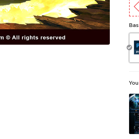
Bas
You