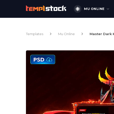
MU ONLINE
Templates
Mu Online
Master Dark 