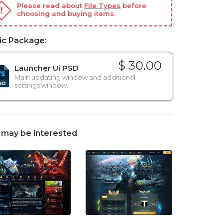
Please read about
File Types
before
choosing and buying items.
ic Package:
$ 30.00
Launcher Ui PSD
Main updating window and additional
settings window.
 may be interested