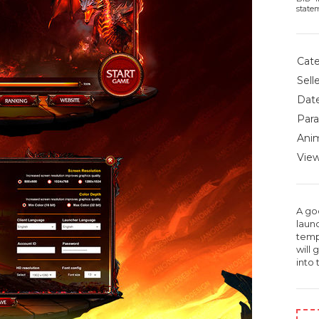
state
Cate
Selle
Date
Para
Anim
View
A go
laun
temp
will 
into