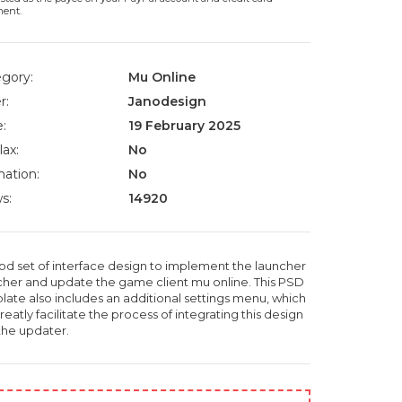
ment.
gory:
Mu Online
r:
Janodesign
:
19 February 2025
lax:
No
ation:
No
s:
14920
od set of interface design to implement the launcher
cher and update the game client mu online. This PSD
late also includes an additional settings menu, which
greatly facilitate the process of integrating this design
 the updater.