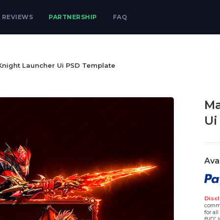
REVIEWS
PARTNERSHIP
FAQ
Knight Launcher Ui PSD Template
Ma
Ui
Ava
Discl
comme
for al
BID” l