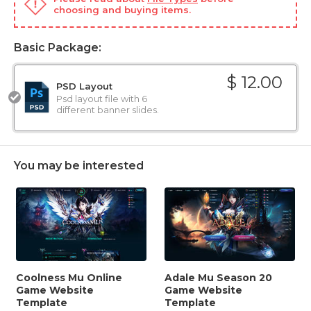
choosing and buying items.
Basic Package:
$ 12.00
PSD Layout
Psd layout file with 6
different banner slides.
You may be interested
Coolness Mu Online
Adale Mu Season 20
Game Website
Game Website
Template
Template