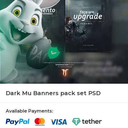
Dark Mu Banners pack set PSD
Available Payments: