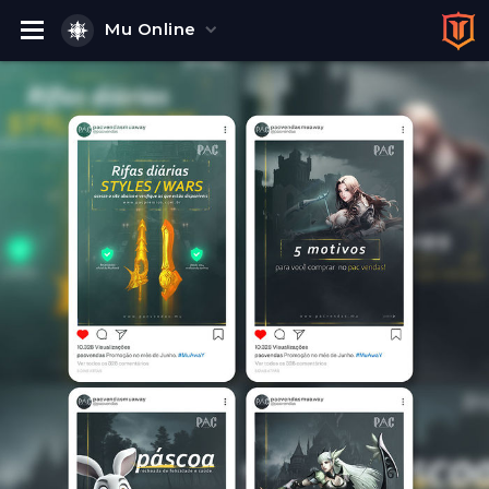
Mu Online