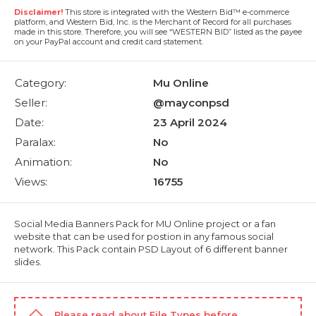
Disclaimer!
This store is integrated with the Western Bid™ e-commerce
platform, and Western Bid, Inc. is the Merchant of Record for all purchases
made in this store. Therefore, you will see “WESTERN BID” listed as the payee
on your PayPal account and credit card statement.
Category:
Mu Online
Seller:
@mayconpsd
Date:
23 April 2024
Paralax:
No
Animation:
No
Views:
16755
Social Media Banners Pack for MU Online project or a fan
website that can be used for postion in any famous social
network. This Pack contain PSD Layout of 6 different banner
slides.
Please read about
File Types
before